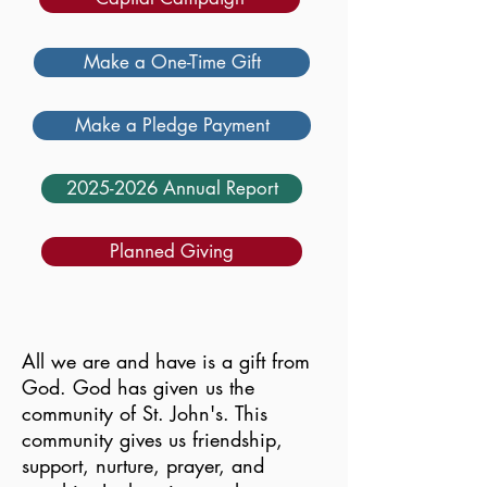
Make a One-Time Gift
Make a Pledge Payment
2025-2026 Annual Report
Planned Giving
All we are and have is a gift from
God. God has given us the
community of St. John's. This
community gives us friendship,
support, nurture, prayer, and