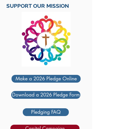
SUPPORT OUR MISSION
Make a 2026 Pledge Online
Download a 2026 Pledge Form
Pledging FAQ
Capital Campaign