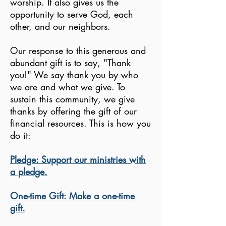
worship. It also gives us the
opportunity to serve God, each
other, and our neighbors.
Our response to this generous and
abundant gift is to say, "Thank
you!" We say thank you by who
we are and what we give. To
sustain this community, we give
thanks by offering the gift of our
financial resources. This is how you
do it:
Pledge: Support our ministries with
a pledge.
One-time Gift: Make a one-time
gift.