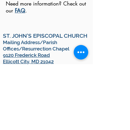
Need more information? Check out
our
FAQ
.
ST. JOHN'S EPISCOPAL CHURCH
Mailing Address/Parish
Offices/Resurrection Chapel
9120 Frederick Road
Ellicott City, MD 21042
Email:
blessings@stjohnsec.org
Office:
410.461.7793
Pastoral Emergencies/Clergy On-
Call:
443-538-2806
*
(This is a monitored voicemail system, and
you will receive a call back from our on-call
clergy member as soon as they are able.)
OFFICE HOURS
Monday-Thursday
10:00 a.m. - 2:00 p.m.