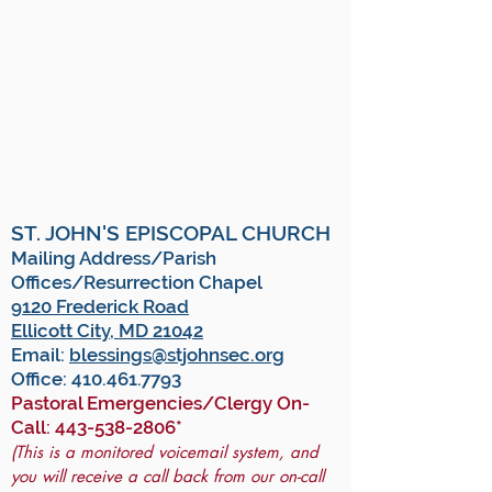
ST. JOHN'S EPISCOPAL CHURCH
Mailing Address/Parish
Offices/Resurrection Chapel
9120 Frederick Road
Ellicott City, MD 21042
Email:
blessings@stjohnsec.org
Office:
410.461.7793
Pastoral Emergencies/Clergy On-
Call:
443-538-2806
*
(This is a monitored voicemail system, and
you will receive a call back from our on-call