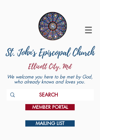
We welcome you here to be met by God,
who already knows and loves you.
MEMBER PORTAL
MAILING LIST