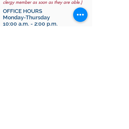
clergy member as soon as they are able.)
OFFICE HOURS
Monday-Thursday
10:00 a.m. - 2:00 p.m.
(and by appointment)
For GPS:
To arrive at All Saints Hall, use "9130
Frederick Road".
To arrive at the Historic Church, use
"9140 Frederick Road".
JOIN OUR MAILING LIST
MEMBER PORTAL