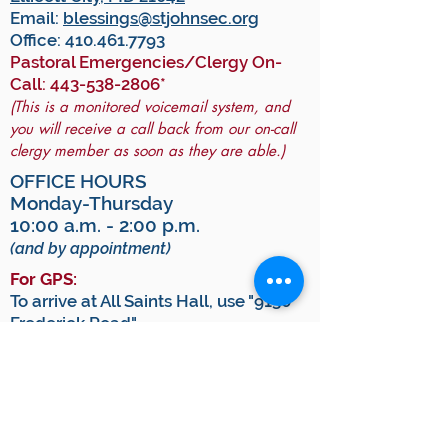
Email:
blessings@stjohnsec.org
Office:
410.461.7793
Pastoral Emergencies/Clergy On-
Call:
443-538-2806
*
(This is a monitored voicemail system, and
you will receive a call back from our on-call
clergy member as soon as they are able.)
OFFICE HOURS
Monday-Thursday
10:00 a.m. - 2:00 p.m.
(and by appointment)
For GPS:
To arrive at All Saints Hall, use "9130
Frederick Road".
To arrive at the Historic Church, use
"9140 Frederick Road".
JOIN OUR MAILING LIST