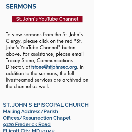
SERMONS
St. John's YouTube Channel
To view sermons from the St. John's
Clergy, please click on the red "St.
John's YouTube Channel" button
above. For assistance, please email
Tracey Stone, Communications
Director, at
tstone@stjohnsec.org
. In
addition to the sermons, the full
livestreamed services are archived on
the channel as well.
ST. JOHN'S EPISCOPAL CHURCH
Mailing Address/Parish
Offices/Resurrection Chapel
9120 Frederick Road
Ellicott City, MD 21042