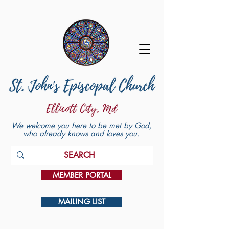
We welcome you here to be met by God,
who already knows and loves you.
MEMBER PORTAL
MAILING LIST