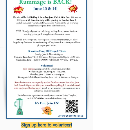
Sign up here to volunteer!