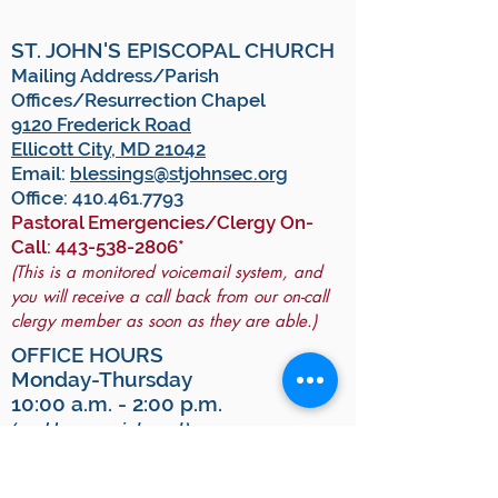
ST. JOHN'S EPISCOPAL CHURCH
Mailing Address/Parish
Offices/Resurrection Chapel
9120 Frederick Road
Ellicott City, MD 21042
Email:
blessings@stjohnsec.org
Office:
410.461.7793
Pastoral Emergencies/Clergy On-
Call:
443-538-2806
*
(This is a monitored voicemail system, and
you will receive a call back from our on-call
clergy member as soon as they are able.)
OFFICE HOURS
Monday-Thursday
10:00 a.m. - 2:00 p.m.
(and by appointment)
For GPS:
To arrive at All Saints Hall, use "9130