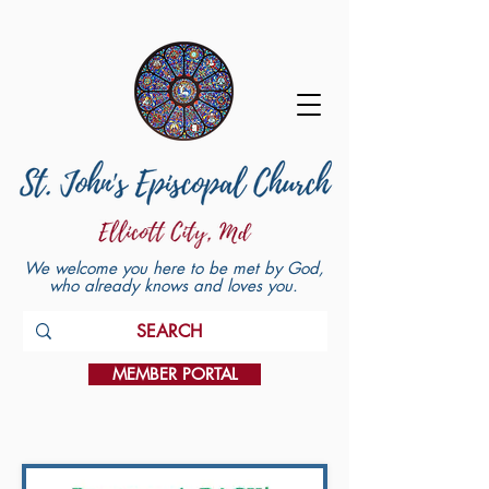
We welcome you here to be met by God,
who already knows and loves you.
MEMBER PORTAL