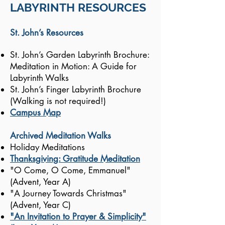
LABYRINTH RESOURCES
St. John’s Resources
St. John’s Garden Labyrinth Brochure:
Meditation in Motion: A Guide for
Labyrinth Walks
St. John’s Finger Labyrinth Brochure
(Walking is not required!)
Campus Map
Archived Meditation Walks
Holiday Meditations
Thanksgiving: Gratitude Meditation
"O Come, O Come, Emmanuel"
(Advent, Year A)
"A Journey Towards Christmas"
(Advent, Year C)
"An Invitation to Prayer & Simplicity"