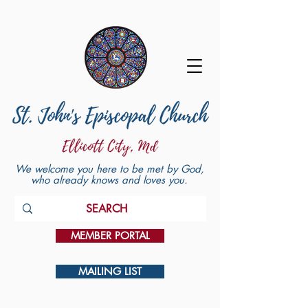
We welcome you here to be met by God,
who already knows and loves you.
MEMBER PORTAL
MAILING LIST