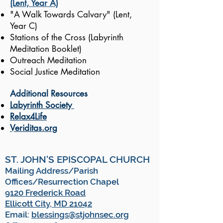
(Lent, Year A)
"A Walk Towards Calvary" (Lent,
Year C)
Stations of the Cross (Labyrinth
Meditation Booklet)
Outreach Meditation
Social Justice Meditation
Additional Resources
Labyrinth Society
Relax4Life
Veriditas.org
ST. JOHN'S EPISCOPAL CHURCH
Mailing Address/Parish
Offices/Resurrection Chapel
9120 Frederick Road
Ellicott City, MD 21042
Email:
blessings@stjohnsec.org