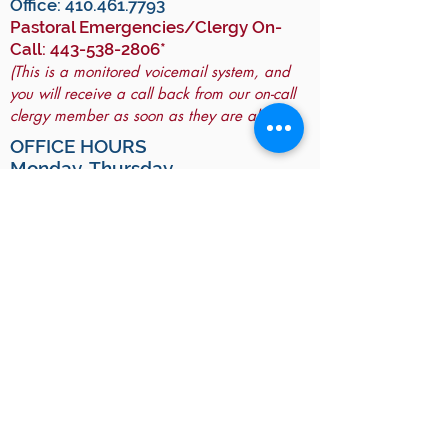
Office:
410.461.7793
Pastoral Emergencies/Clergy On-
Call:
443-538-2806
*
(This is a monitored voicemail system, and
you will receive a call back from our on-call
clergy member as soon as they are able.)
OFFICE HOURS
Monday-Thursday
10:00 a.m. - 2:00 p.m.
(and by appointment)
For GPS:
To arrive at All Saints Hall, use "9130
Frederick Road".
To arrive at the Historic Church, use
"9140 Frederick Road".
JOIN OUR MAILING LIST