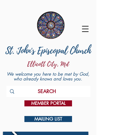
We welcome you here to be met by God,
who already knows and loves you.
MEMBER PORTAL
MAILING LIST