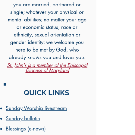
you are married, partnered or
single; whatever your physical or
mental abilities; no matter your age
or economic status, race or
ethnicity, sexual orientation or
gender identity: we welcome you
here to be met by God, who
already knows you and loves you.
St. John's is a member of the Episcopal
Diocese of Maryland
QUICK LINKS
Sunday Worship livestream
Sunday bulletin
Blessings (e-news)