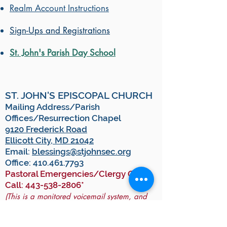
Realm Account Instructions
Sign-Ups and Registrations
St. John's Parish Day School
ST. JOHN'S EPISCOPAL CHURCH
Mailing Address/Parish
Offices/Resurrection Chapel
9120 Frederick Road
Ellicott City, MD 21042
Email:
blessings@stjohnsec.org
Office:
410.461.7793
Pastoral Emergencies/Clergy On-
Call:
443-538-2806
*
(This is a monitored voicemail system, and
you will receive a call back from our on-call
clergy member as soon as they are able.)