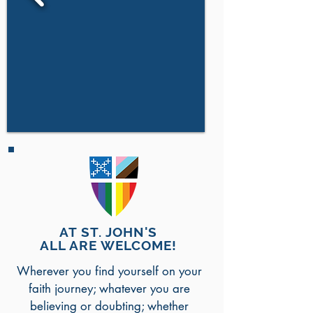
AT ST. JOHN'S
ALL ARE WELCOME!
Wherever you find yourself on your
faith journey; whatever you are
believing or doubting; whether